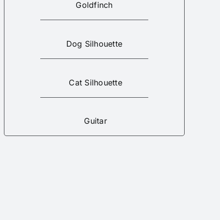
Goldfinch
Dog Silhouette
Cat Silhouette
Guitar