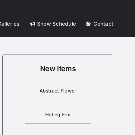
alleries
Show Schedule
Contact
New Items
Abstract Flower
Hiding Fox