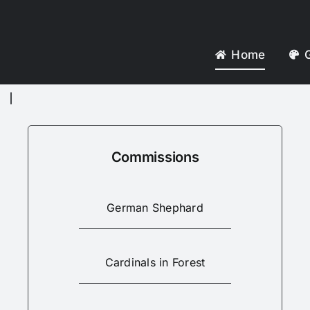
Home
G
Commissions
German Shephard
Cardinals in Forest