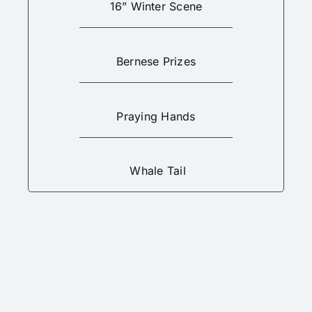
16” Winter Scene
Bernese Prizes
Praying Hands
Whale Tail