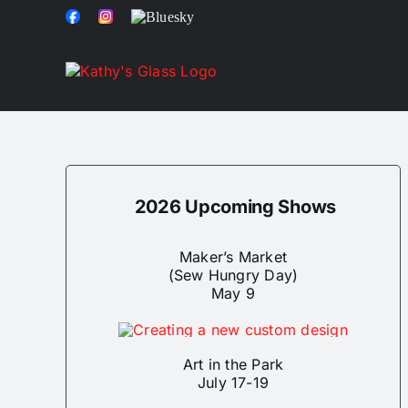
Skip
Facebook
Instagram
Bluesky
to
content
2026 Upcoming Shows
Maker’s Market
(Sew Hungry Day)
May 9
Art in the Park
July 17-19