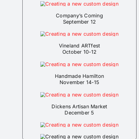
Company’s Coming
September 12
Vineland ARTfest
October 10-12
Handmade Hamilton
November 14-15
Dickens Artisan Market
December 5