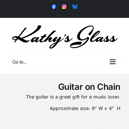
Skip
Facebook
Instagram
Bluesky
to
content
Go to...
Guitar on Chain
The guitar is a great gift for a music lover.
Approximate size: 9” W x 4” H