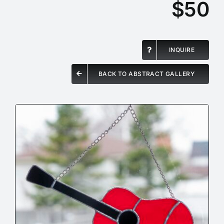
$50
INQUIRE
BACK TO ABSTRACT GALLERY