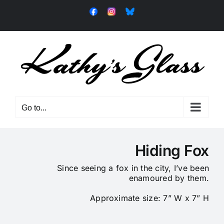
Skip
Facebook
Instagram
Bluesky
to
content
Go to...
Hiding Fox
Since seeing a fox in the city, I’ve been
enamoured by them.
Approximate size: 7” W x 7” H