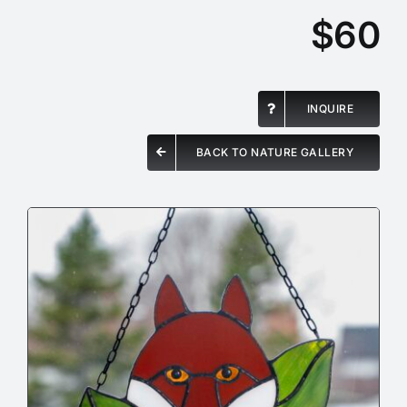
$60
INQUIRE
BACK TO NATURE GALLERY