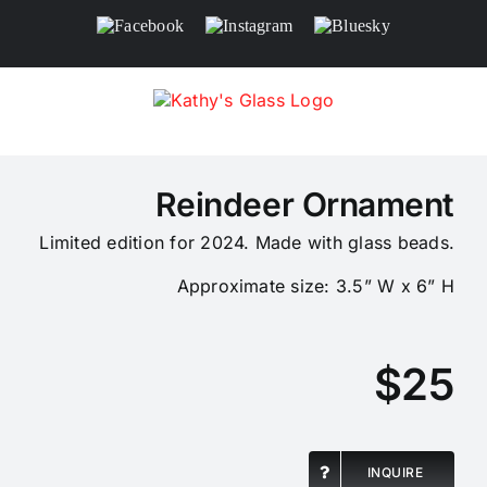
Skip
Facebook
Instagram
Bluesky
to
content
Reindeer Ornament
Limited edition for 2024. Made with glass beads.
Approximate size: 3.5” W x 6” H
$25
INQUIRE