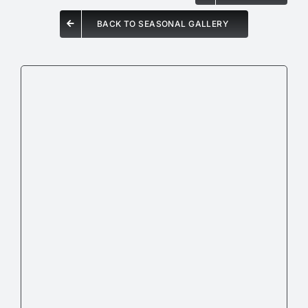
BACK TO SEASONAL GALLERY