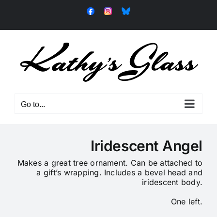
Skip
Facebook
Instagram
Bluesky
to
content
Go to...
Iridescent Angel
Makes a great tree ornament.
Can be attached to
a gift’s wrapping.
Includes a bevel head and
iridescent body.
One left.