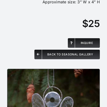
Approximate size: 3” W x 4” H
$25
INQUIRE
BACK TO SEASONAL GALLERY