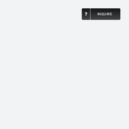
INQUIRE