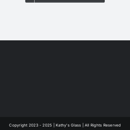
Copyright 2023 - 2025 | Kathy's Glass | All Rights Reserved