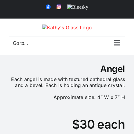
Skip
Facebook
Instagram
Bluesky
to
content
Go to...
Angel
Each angel is made with textured cathedral glass
and a bevel. Each is holding an antique crystal.
Approximate size: 4” W x 7” H
$30 each