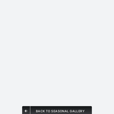
BACK TO SEASONAL GALLERY