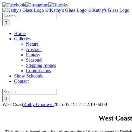
Skip
Facebook
Instagram
Bluesky
to
content
Search
for:
Home
Galleries
Nature
Abstract
Fantasy
Seasonal
Stepping Stones
Commissions
Show Schedule
Contact
Search
for:
West Coast
Kathy Goodwin
2025-05-15T21:52:19-04:00
West Coas
This piece is based on a few photographs of the west coast in Britis