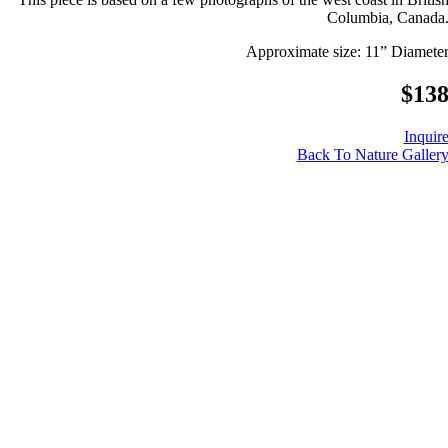
Columbia, Canada
Approximate size: 11” Diamete
$13
Inquir
Back To Nature Galler