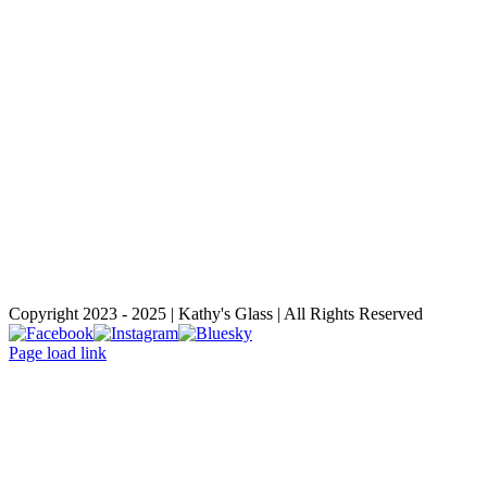
Copyright 2023 - 2025 | Kathy's Glass | All Rights Reserved
Facebook
Instagram
Bluesky
Page load link
Go
to
Top