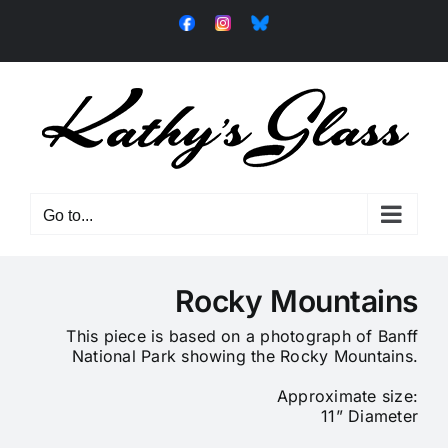
Skip
Facebook
Instagram
Bluesky
to
content
Go to...
Rocky Mountains
This piece is based on a photograph of Banff
National Park showing the Rocky Mountains.
Approximate size:
11” Diameter