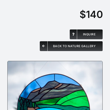
$140
INQUIRE
BACK TO NATURE GALLERY