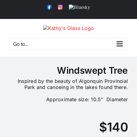
Skip
Facebook
Instagram
Bluesky
to
content
Go to...
Windswept Tree
Inspired by the beauty of Algonquin Provincial
Park and canoeing in the lakes found there.
Approximate size: 10.5” Diameter
$140