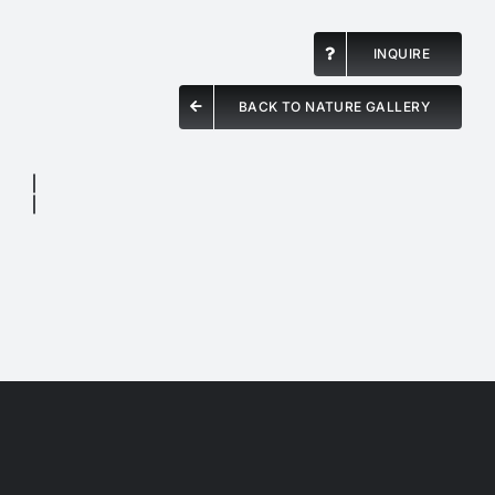
INQUIRE
BACK TO NATURE GALLERY