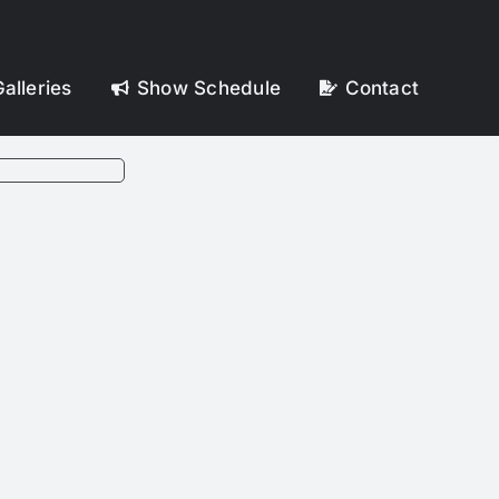
alleries
Show Schedule
Contact