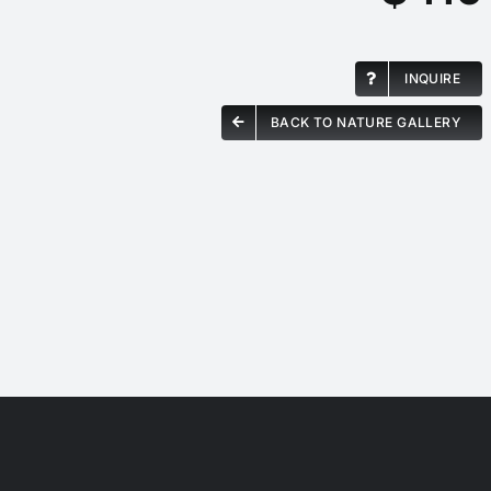
INQUIRE
BACK TO NATURE GALLERY