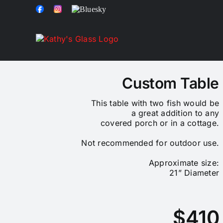
Skip
Facebook
Instagram
Bluesky
to
content
Custom Table
This table with two fish would be
a great addition to any
covered porch or in a cottage.
Not recommended for outdoor use.
Approximate size:
21” Diameter
$410