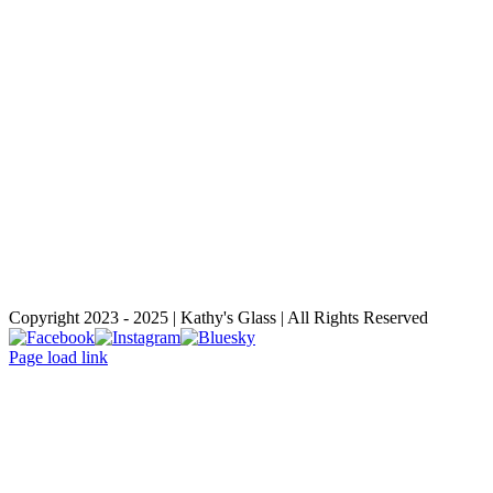
Copyright 2023 - 2025 | Kathy's Glass | All Rights Reserved
Facebook
Instagram
Bluesky
Page load link
Go
to
Top