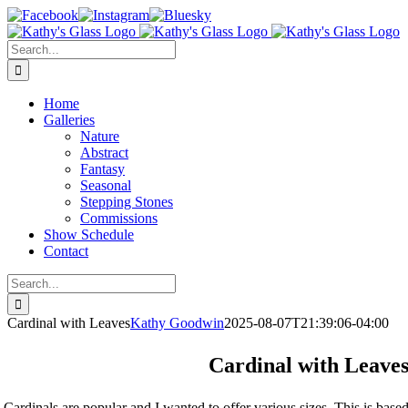
Skip
Facebook
Instagram
Bluesky
to
content
Search
for:
Home
Galleries
Nature
Abstract
Fantasy
Seasonal
Stepping Stones
Commissions
Show Schedule
Contact
Search
for:
Cardinal with Leaves
Kathy Goodwin
2025-08-07T21:39:06-04:00
Cardinal with Leave
Cardinals are popular and I wanted to offer various sizes. This is base