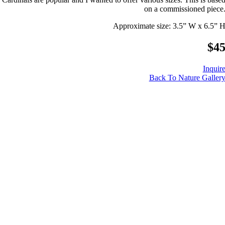
on a commissioned piece
Approximate size: 3.5” W x 6.5” 
$4
Inquir
Back To Nature Galler