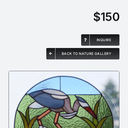
$150
INQUIRE
BACK TO NATURE GALLERY