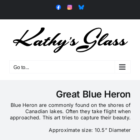
Skip
Facebook
Instagram
Bluesky
to
content
Go to...
Great Blue Heron
Blue Heron are commonly found on the shores of
Canadian lakes. Often they take flight when
approached. This art tries to capture their beauty.
Approximate size: 10.5” Diameter