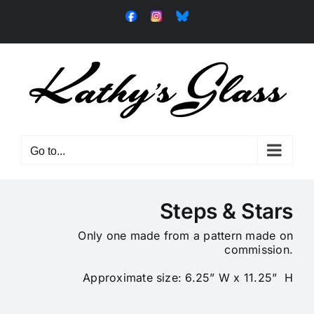
Skip
Facebook
Instagram
Bluesky
to
content
Go to...
Steps & Stars
Only one made from a pattern made on
commission.
Approximate size: 6.25” W x 11.25” H