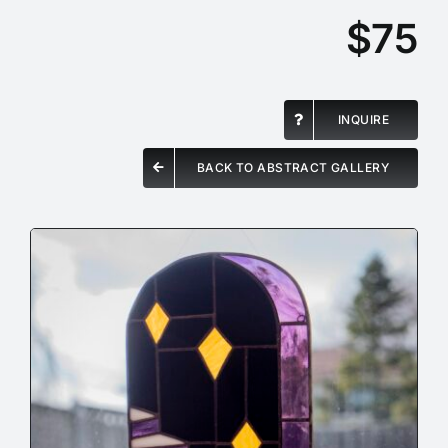
$75
INQUIRE
BACK TO ABSTRACT GALLERY