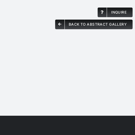
INQUIRE
BACK TO ABSTRACT GALLERY