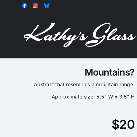
Skip
Facebook
Instagram
Bluesky
to
content
Mountains?
Abstract that resembles a mountain range.
Approximate size: 5.5” W x 3.5” H
$20