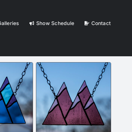
alleries
Show Schedule
Contact