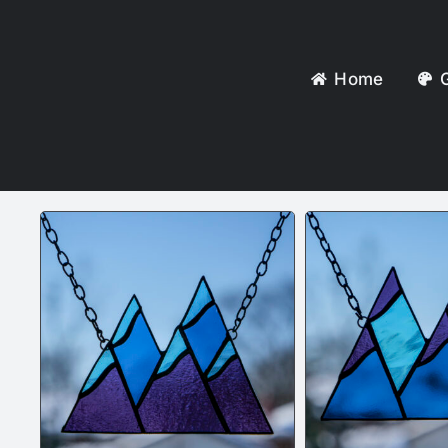
Home
G