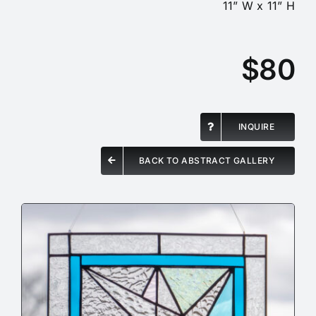
11” W x 11” H
$80
INQUIRE
BACK TO ABSTRACT GALLERY