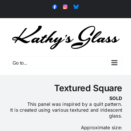
Skip
Facebook
Instagram
Bluesky
to
content
Go to...
Textured Square
SOLD
This panel was inspired by a quilt pattern.
It is created using various textured and iridescent
glass.
Approximate size: