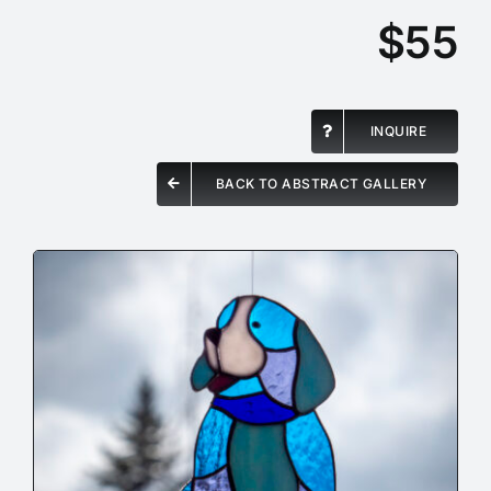
$55
INQUIRE
BACK TO ABSTRACT GALLERY