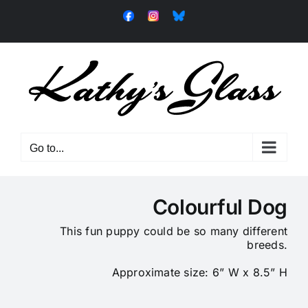
Skip
Facebook
Instagram
Bluesky
to
content
Go to...
Colourful Dog
This fun puppy could be so many different
breeds.
Approximate size: 6” W x 8.5” H